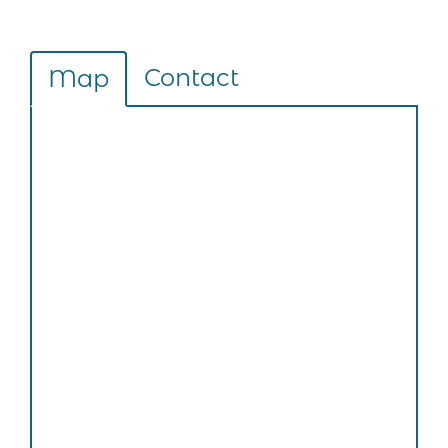
Contact
Map