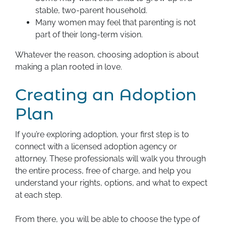
stable, two-parent household.
Many women may feel that parenting is not
part of their long-term vision.
Whatever the reason, choosing adoption is about
making a plan rooted in love.
Creating an Adoption
Plan
If you’re exploring adoption, your first step is to
connect with a licensed adoption agency or
attorney. These professionals will walk you through
the entire process, free of charge, and help you
understand your rights, options, and what to expect
at each step.
From there, you will be able to choose the type of