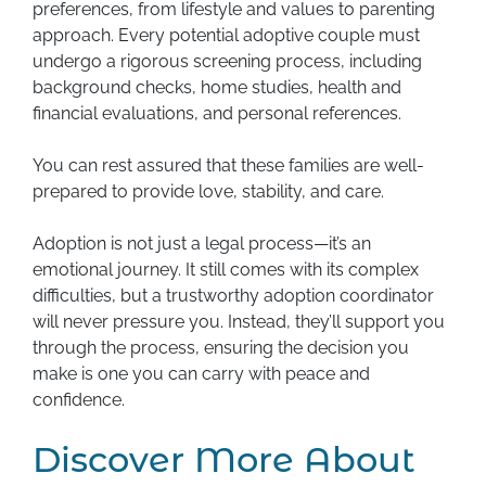
preferences, from lifestyle and values to parenting
approach. Every potential adoptive couple must
undergo a rigorous screening process, including
background checks, home studies, health and
financial evaluations, and personal references.
You can rest assured that these families are well-
prepared to provide love, stability, and care.
Adoption is not just a legal process—it’s an
emotional journey. It still comes with its complex
difficulties, but a trustworthy adoption coordinator
will never pressure you. Instead, they’ll support you
through the process, ensuring the decision you
make is one you can carry with peace and
confidence.
Discover More About