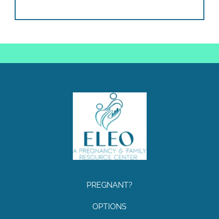
PREGNANT?
OPTIONS