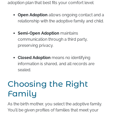
adoption plan that best fits your comfort level:
Open Adoption
allows ongoing contact and a
relationship with the adoptive family and child.
Semi-Open Adoption
maintains
communication through a third party,
preserving privacy.
Closed Adoption
means no identifying
information is shared, and all records are
sealed.
Choosing the Right
Family
As the birth mother, you select the adoptive family.
You’ll be given profiles of families that meet your