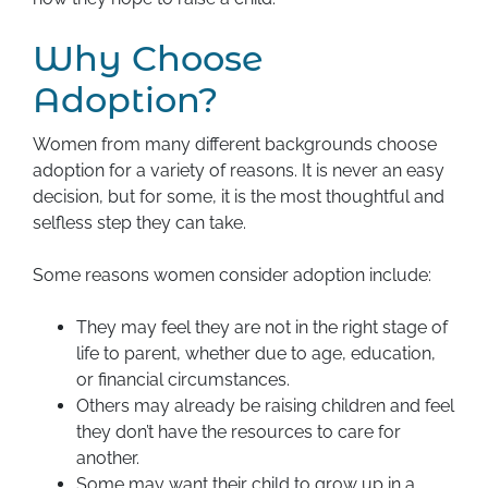
Why Choose
Adoption?
Women from many different backgrounds choose
adoption for a variety of reasons. It is never an easy
decision, but for some, it is the most thoughtful and
selfless step they can take.
Some reasons women consider adoption include:
They may feel they are not in the right stage of
life to parent, whether due to age, education,
or financial circumstances.
Others may already be raising children and feel
they don’t have the resources to care for
another.
Some may want their child to grow up in a