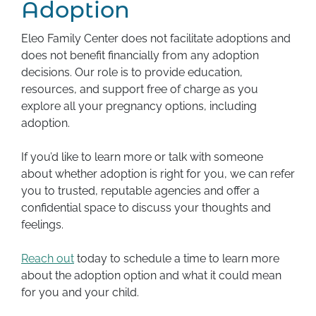
Adoption
Eleo Family Center does not facilitate adoptions and
does not benefit financially from any adoption
decisions. Our role is to provide education,
resources, and support free of charge as you
explore all your pregnancy options, including
adoption.
If you’d like to learn more or talk with someone
about whether adoption is right for you, we can refer
you to trusted, reputable agencies and offer a
confidential space to discuss your thoughts and
feelings.
Reach out
today to schedule a time to learn more
about the adoption option and what it could mean
for you and your child.