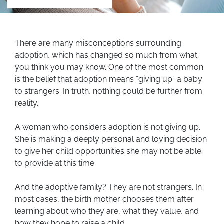
There are many misconceptions surrounding
adoption, which has changed so much from what
you think you may know. One of the most common
is the belief that adoption means “giving up” a baby
to strangers. In truth, nothing could be further from
reality.
A woman who considers adoption is not giving up.
She is making a deeply personal and loving decision
to give her child opportunities she may not be able
to provide at this time.
And the adoptive family? They are not strangers. In
most cases, the birth mother chooses them after
learning about who they are, what they value, and
how they hope to raise a child.